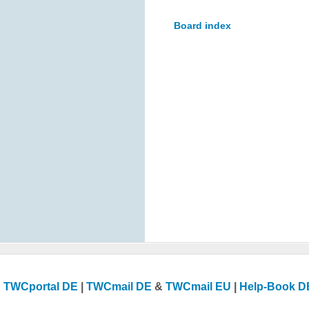
Board index
TWCportal DE
|
TWCmail DE
&
TWCmail EU
|
Help-Book D