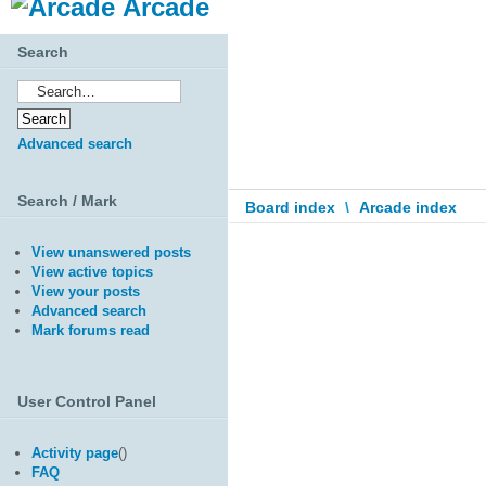
Arcade
Search
Advanced search
Search / Mark
Board index
\
Arcade index
View unanswered posts
View active topics
View your posts
Advanced search
Mark forums read
User Control Panel
Activity page
(
)
FAQ