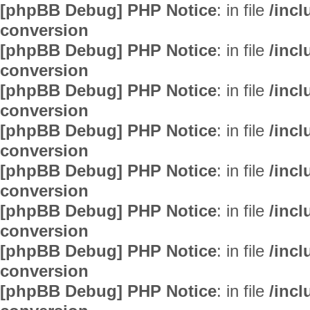
[phpBB Debug] PHP Notice
: in file
/inc
conversion
[phpBB Debug] PHP Notice
: in file
/inc
conversion
[phpBB Debug] PHP Notice
: in file
/inc
conversion
[phpBB Debug] PHP Notice
: in file
/inc
conversion
[phpBB Debug] PHP Notice
: in file
/inc
conversion
[phpBB Debug] PHP Notice
: in file
/inc
conversion
[phpBB Debug] PHP Notice
: in file
/inc
conversion
[phpBB Debug] PHP Notice
: in file
/inc