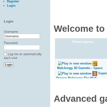
Register
Login
Login
Welcome to 
Username
Newest games
Password
Log me on automatically
each visit
MahJongg 3D Gametic - Space
Super
Dragon Mahjongg The Wall
Super
Dragon Mahjongg Pyramids
Super
Advanced g
Dragon Mahjongg Monument
Super