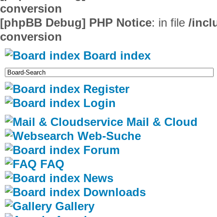
conversion
[phpBB Debug] PHP Notice
: in file
/inc
conversion
Board index
Register
Login
Mail & Cloud
Web-Suche
Forum
FAQ
News
Downloads
Gallery