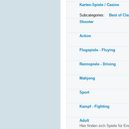
Karten-Spiele / Casino
Subcategories:
Best of Cla
Shooter
Action
Flugspiele - Fluying
Rennspiele - Driving
Mahjong
Sport
Kampf - Fighting
Adult
Hier finden sich Spiele für E