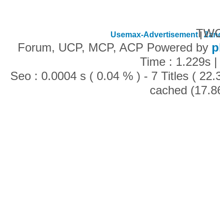
TWC
Usemax-Advertisement
|
Zan
Forum, UCP, MCP, ACP Powered by
p
Time : 1.229s |
Seo : 0.0004 s ( 0.04 % ) - 7 Titles ( 2
cached (17.8