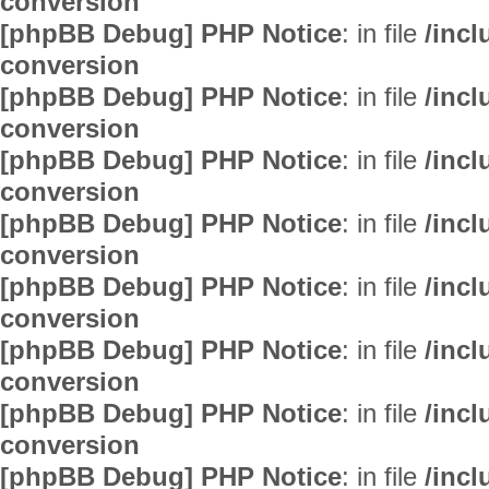
conversion
[phpBB Debug] PHP Notice
: in file
/inc
conversion
[phpBB Debug] PHP Notice
: in file
/inc
conversion
[phpBB Debug] PHP Notice
: in file
/inc
conversion
[phpBB Debug] PHP Notice
: in file
/inc
conversion
[phpBB Debug] PHP Notice
: in file
/inc
conversion
[phpBB Debug] PHP Notice
: in file
/inc
conversion
[phpBB Debug] PHP Notice
: in file
/inc
conversion
[phpBB Debug] PHP Notice
: in file
/inc