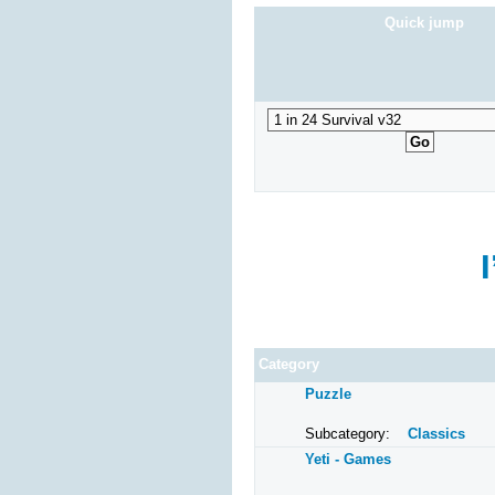
Dragon Mahjongg Four
Quick jump
Super
Dragon Mahjongg Arena
Ranc
Connect3
Mario
MahJong Deluxe
Mahjong Zbulo
Mahjong Viking
Category
Puzzle
Subcategory:
Classics
Yeti - Games