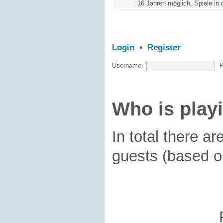
16 Jahren möglich, Spiele in 
Login
•
Register
Username:
Who is play
In total there ar
guests (based o