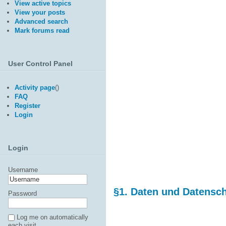
View active topics
View your posts
Advanced search
Mark forums read
User Control Panel
Activity page
(
)
FAQ
Register
Login
Login
Username
§1. Daten und Datensc
Password
Log me on automatically
each visit