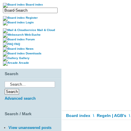
Board index
Register
Login
Mail & Cloud
Web-Suche
Forum
FAQ
News
Downloads
Gallery
Arcade
Search
Advanced search
Search / Mark
Board index
\
Regeln | AGB's
\
View unanswered posts