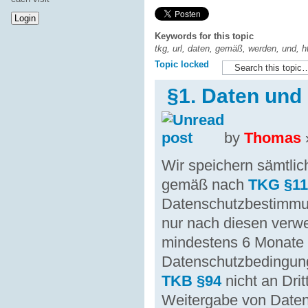
Keywords for this topic
tkg, url, daten, gemäß, werden, und, ht
Topic locked
§1. Daten und
by
Thomas
Wir speichern sämtl
gemäß nach
TKG §1
Datenschutzbestimm
nur nach diesen verw
mindestens 6 Monate
Datenschutzbedingung
TKB §94
nicht an Dri
Weitergabe von Date