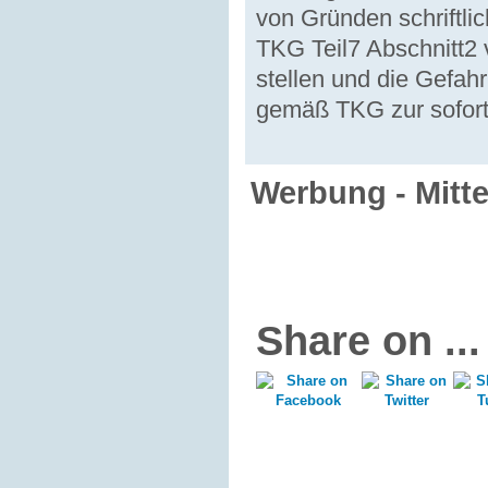
von Gründen schriftli
TKG Teil7 Abschnitt2
stellen und die Gefah
gemäß TKG zur sofort
Werbung - Mitt
Share on ...