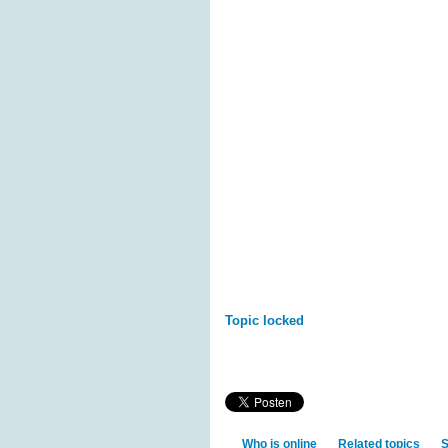
Topic locked
Who is online
Related topics
S