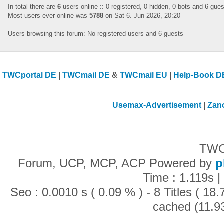
In total there are
6
users online :: 0 registered, 0 hidden, 0 bots and 6 gue
Most users ever online was
5788
on Sat 6. Jun 2026, 20:20
Users browsing this forum: No registered users and 6 guests
TWCportal DE
|
TWCmail DE
&
TWCmail EU
|
Help-Book D
Usemax-Advertisement
|
Zan
TWC
Forum, UCP, MCP, ACP Powered by
p
Time : 1.119s |
Seo : 0.0010 s ( 0.09 % ) - 8 Titles ( 1
cached (11.9