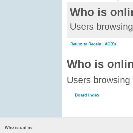
Who is onli
Users browsing 
Return to Regeln | AGB's
Who is onli
Users browsing 
Board index
Who is online