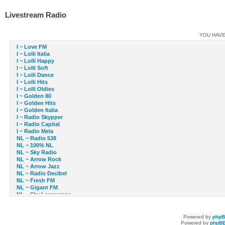
Livestream Radio
YOU HAVE
I ~ Love FM
I ~ Lolli Italia
I ~ Lolli Happy
I ~ Lolli Soft
I ~ Lolli Dance
I ~ Lolli Hits
I ~ Lolli Oldies
I ~ Golden 80
I ~ Golden Hits
I ~ Golden Italia
I ~ Radio Skypper
I ~ Radio Capital
I ~ Radio Mela
NL ~ Radio 538
NL ~ 100% NL
NL ~ Sky Radio
NL ~ Arrow Rock
NL ~ Arrow Jazz
NL ~ Radio Decibel
NL ~ Fresh FM
NL ~ Gigant FM
NL ~ Sky Lovesongs
NL ~ Sky Radio
NL ~ Slam!FM
NL ~ TMF Radio
Powered by
php
NL ~ Veronica FM
Powered by
phpBB