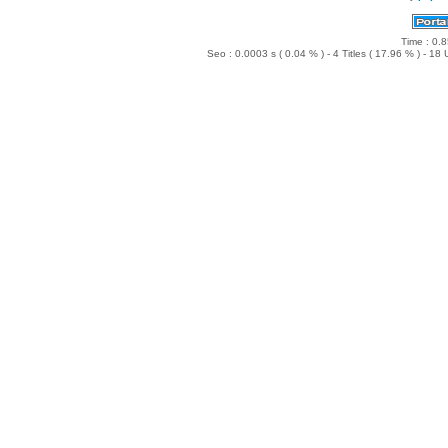
NL ~ Wild FM Hitradio
NL ~ Q-Music
DE ~ WDR Eins Live
Time : 0.8
DE ~ WDR2
Seo : 0.0003 s ( 0.04 % ) - 4 Titles ( 17.96 % ) - 1
DE ~ WDR3
DE ~ WDR4
DE ~ WDR5
DE ~ 1LIVE
DE ~ 1LIVE diggi
DE ~ MDR JUMP
DE ~ YOU FM
DE ~ HR1
DE ~ HR2
DE ~ HR3
DE ~ Club
DE ~ BigCityBeats
DE ~ Goldies