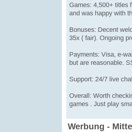
Games: 4,500+ titles f
and was happy with the
Bonuses: Decent welc
35x ( fair). Ongoing p
Payments: Visa, e-wal
but are reasonable. SS
Support: 24/7 live ch
Overall: Worth checkin
games . Just play sma
Werbung - Mitt