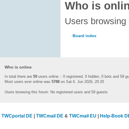
Who is onli
Users browsing 
Board index
Who is online
In total there are
59
users online :: 0 registered, 0 hidden, 0 bots and 59 
Most users ever online was
5788
on Sat 6. Jun 2026, 20:20
Users browsing this forum: No registered users and 59 guests
TWCportal DE
|
TWCmail DE
&
TWCmail EU
|
Help-Book D