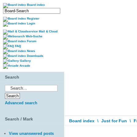
Board index
Register
Login
Mail & Cloud
Web-Suche
Forum
FAQ
News
Downloads
Gallery
Arcade
Search
Advanced search
Search / Mark
Board index
\
Just for Fun
\
F
View unanswered posts