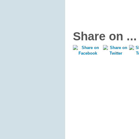
Share on ...