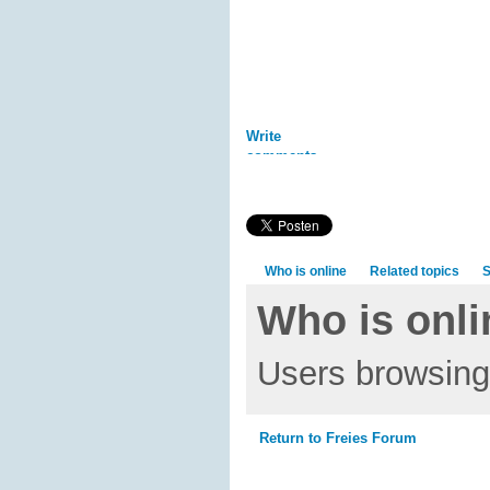
Write
comments
Who is online
Related topics
S
Who is onli
Users browsing 
Return to Freies Forum