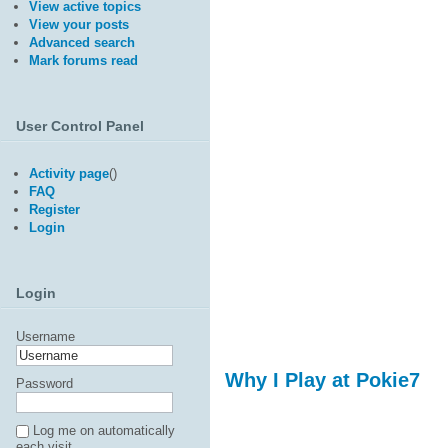
View active topics
View your posts
Advanced search
Mark forums read
User Control Panel
Activity page
(
)
FAQ
Register
Login
Login
Username
Why I Play at Pokie7
Password
Log me on automatically
each visit