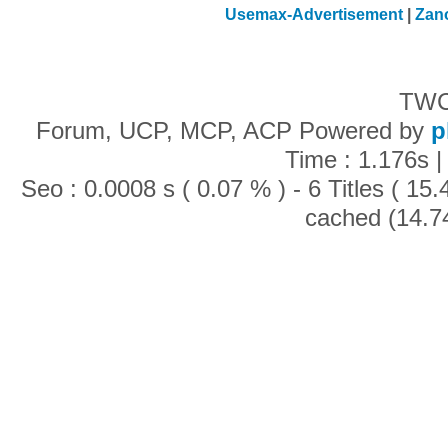
Usemax-Advertisement
|
Zan
TWC
Forum, UCP, MCP, ACP Powered by
p
Time : 1.176s |
Seo : 0.0008 s ( 0.07 % ) - 6 Titles ( 1
cached (14.7