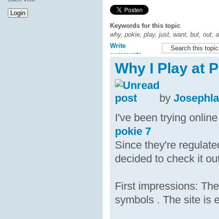
Keywords for this topic
why, pokie, play, just, want, but, out, 
Write
comments
Why I Play at 
by
Josephl
I've been trying onlin
pokie 7
Since they're regulate
decided to check it out
First impressions: The
symbols . The site is 