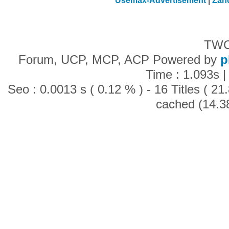
Usemax-Advertisement
|
Zan
TWC
Forum, UCP, MCP, ACP Powered by
p
Time : 1.093s |
Seo : 0.0013 s ( 0.12 % ) - 16 Titles ( 2
cached (14.3