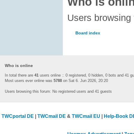
Who is onli
Users browsing 
Board index
Who is online
In total there are
41
users online :: 0 registered, 0 hidden, 0 bots and 41 
Most users ever online was
5788
on Sat 6. Jun 2026, 20:20
Users browsing this forum: No registered users and 41 guests
TWCportal DE
|
TWCmail DE
&
TWCmail EU
|
Help-Book D