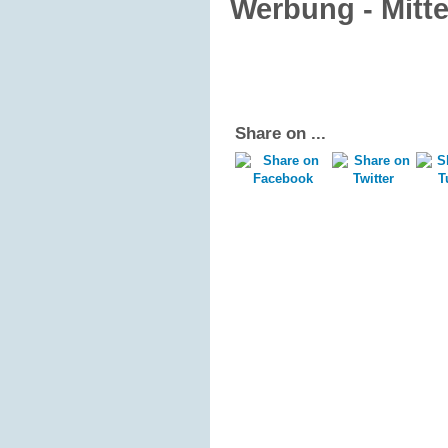
Werbung - Mitt
Share on ...