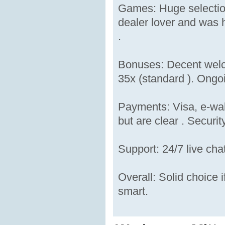
Games: Huge selection
dealer lover and was h
.
Bonuses: Decent welc
35x (standard ). Ongoi
Payments: Visa, e-wal
but are clear . Security
Support: 24/7 live cha
Overall: Solid choice i
smart.