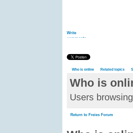
Write
comments
Who is online
Related topics
S
Who is onli
Users browsing 
Return to Freies Forum