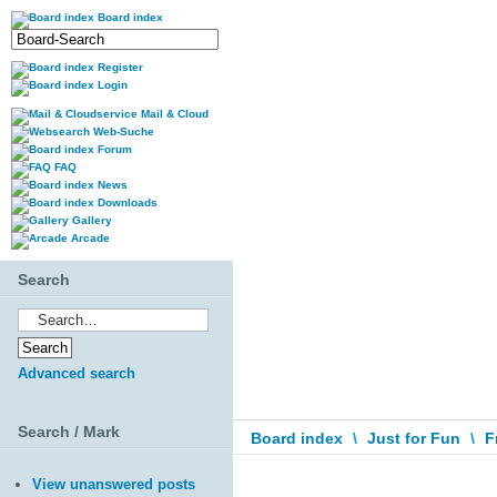
Board index
Register
Login
Mail & Cloud
Web-Suche
Forum
FAQ
News
Downloads
Gallery
Arcade
Search
Advanced search
Search / Mark
Board index
\
Just for Fun
\
F
View unanswered posts