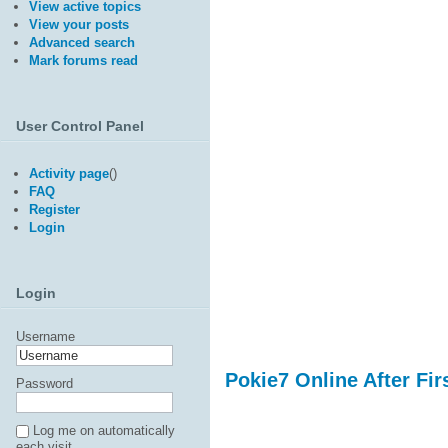
View active topics
View your posts
Advanced search
Mark forums read
User Control Panel
Activity page
(
)
FAQ
Register
Login
Login
Username
Pokie7 Online After Fir
Password
Log me on automatically
each visit