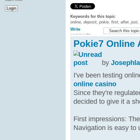
Keywords for this topic
online, deposit, pokie, first, after, jus
Write
comments
Pokie7 Online A
by
Josephl
I've been testing onli
online casino
Since they're regulate
decided to give it a sh
First impressions: The
Navigation is easy to 