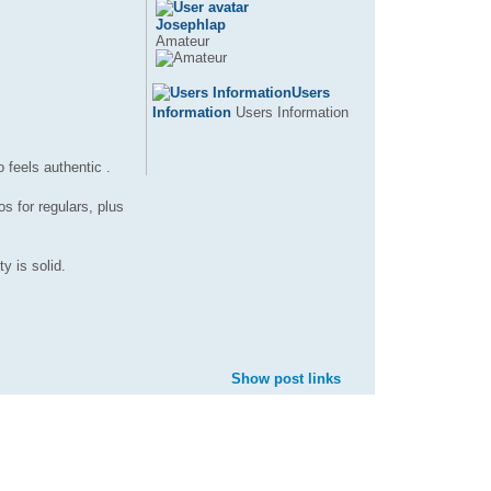
Josephlap
Amateur
Users
Information
Users Information
 feels authentic .
s for regulars, plus
y is solid.
Show post links