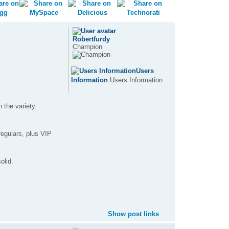
Robertfurdy
Champion
Users
Information
Users Information
 the variety.
regulars, plus VIP
olid.
Show post links