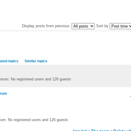
Display posts from previous:
Sort by
ated topics
Similar topics
forum: No registered users and 126 guests
orum
rum: No registered users and 126 guests
Imprint
•
The team
•
Delete a