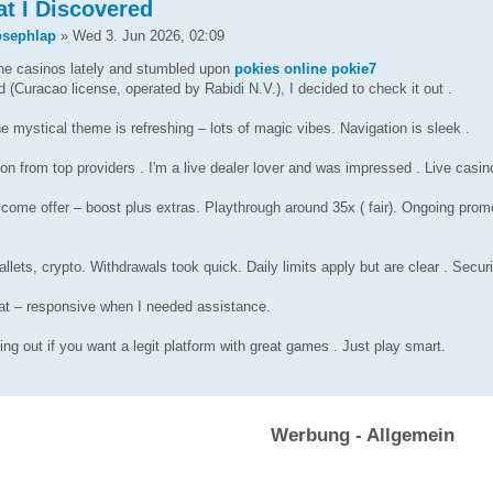
t I Discovered
osephlap
» Wed 3. Jun 2026, 02:09
line casinos lately and stumbled upon
pokies online pokie7
d (Curacao license, operated by Rabidi N.V.), I decided to check it out .
e mystical theme is refreshing – lots of magic vibes. Navigation is sleek .
 from top providers . I'm a live dealer lover and was impressed . Live casino
ome offer – boost plus extras. Playthrough around 35x ( fair). Ongoing promo
lets, crypto. Withdrawals took quick. Daily limits apply but are clear . Securit
hat – responsive when I needed assistance.
ng out if you want a legit platform with great games . Just play smart.
Werbung - Allgemein