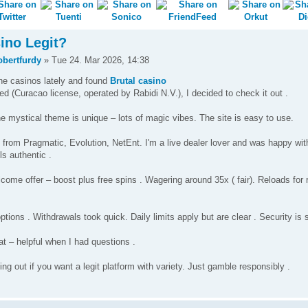
sino Legit?
obertfurdy
» Tue 24. Mar 2026, 14:38
ine casinos lately and found
Brutal casino
sed (Curacao license, operated by Rabidi N.V.), I decided to check it out .
e mystical theme is unique – lots of magic vibes. The site is easy to use.
from Pragmatic, Evolution, NetEnt. I'm a live dealer lover and was happy with
ls authentic .
ome offer – boost plus free spins . Wagering around 35x ( fair). Reloads for 
tions . Withdrawals took quick. Daily limits apply but are clear . Security is s
at – helpful when I had questions .
ng out if you want a legit platform with variety. Just gamble responsibly .