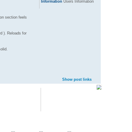
Information
Users Information
on section feels
d ). Reloads for
olid.
Show post links