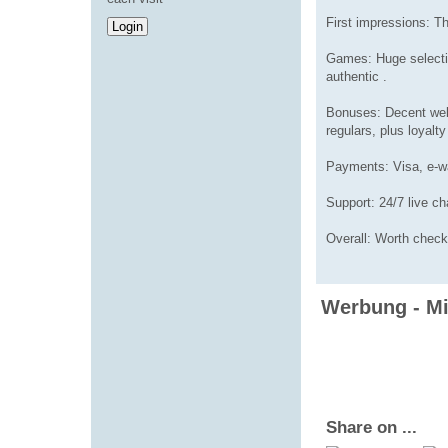
First impressions: Th
Games: Huge selection
authentic .
Bonuses: Decent welc
regulars, plus loyalt
Payments: Visa, e-wal
Support: 24/7 live c
Overall: Worth check
Werbung - Mi
Share on ...