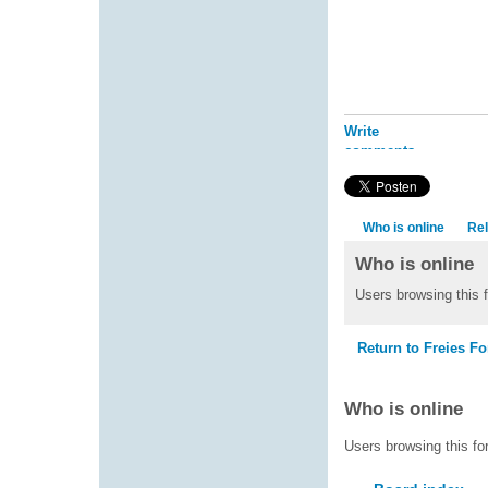
Write
comments
Who is online
Rel
Who is online
Users browsing this 
Return to Freies F
Who is online
Users browsing this fo