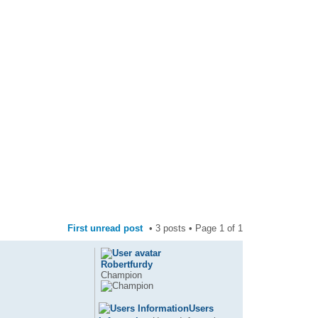
First unread post
• 3 posts • Page
1
of
1
Robertfurdy
Champion
Users