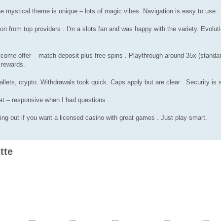
e mystical theme is unique – lots of magic vibes. Navigation is easy to use.
 from top providers . I'm a slots fan and was happy with the variety. Evoluti
ome offer – match deposit plus free spins . Playthrough around 35x (standar
y rewards.
lets, crypto. Withdrawals took quick. Caps apply but are clear . Security is s
hat – responsive when I had questions .
ing out if you want a licensed casino with great games . Just play smart.
tte