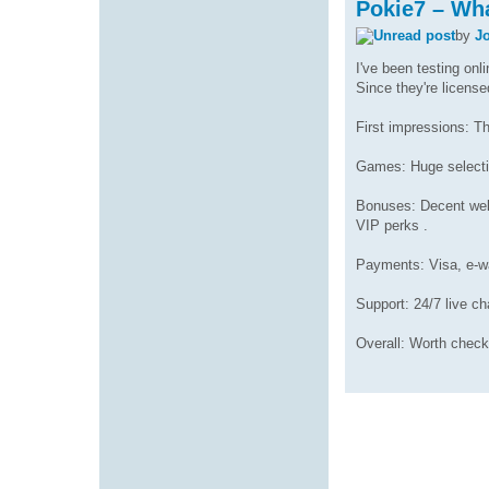
Pokie7 – Wha
by
J
I've been testing on
Since they're license
First impressions: Th
Games: Huge selection
Bonuses: Decent welc
VIP perks .
Payments: Visa, e-wal
Support: 24/7 live c
Overall: Worth checki