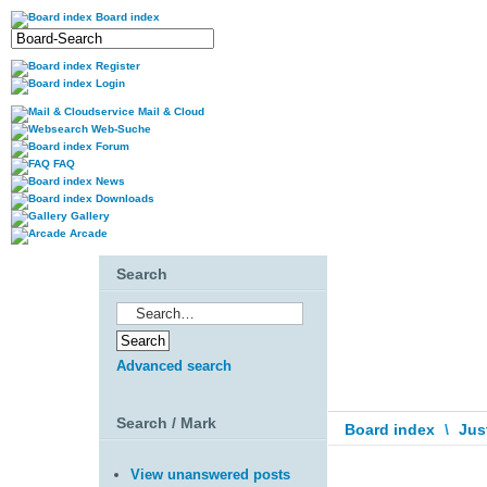
Board index
Register
Login
Mail & Cloud
Web-Suche
Forum
FAQ
News
Downloads
Gallery
Arcade
Search
Advanced search
Search / Mark
Board index
\
Jus
View unanswered posts