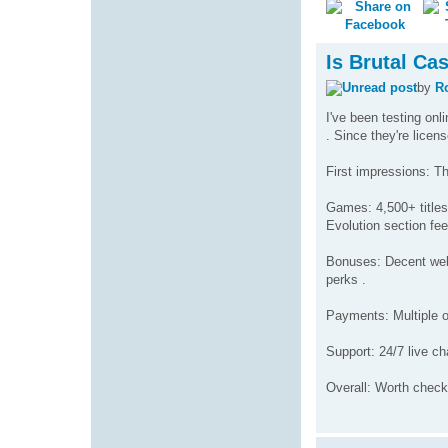
Is Brutal Ca
by
R
I've been testing onl
. Since they're licen
First impressions: Th
Games: 4,500+ titles 
Evolution section fee
Bonuses: Decent welc
perks .
Payments: Multiple op
Support: 24/7 live ch
Overall: Worth checki