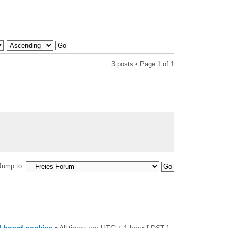
3 posts • Page
1
of
1
Jump to:
ll board cookies
• All times are UTC + 1 hour [
DST
]