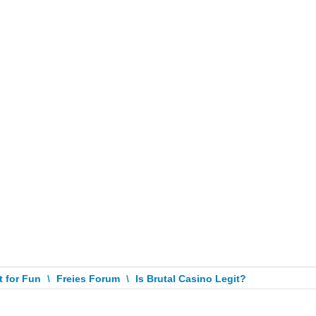
t for Fun
\
Freies Forum
\
Is Brutal Casino Legit?