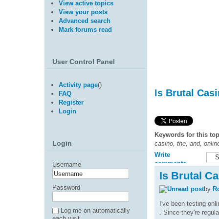
View active topics
View your posts
Advanced search
Mark forums read
User Control Panel
Activity page
(
)
Is Brutal Cas
FAQ
Register
Login
Keywords for this top
Login
casino, the, and, online
Write
comments
Username
Is Brutal C
Password
by
R
I've been testing on
Log me on automatically
. Since they're regul
each visit