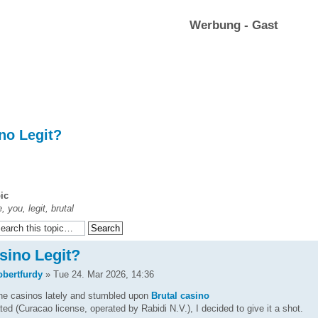
Werbung - Gast
ino Legit?
ic
, you, legit, brutal
asino Legit?
obertfurdy
» Tue 24. Mar 2026, 14:36
line casinos lately and stumbled upon
Brutal casino
ated (Curacao license, operated by Rabidi N.V.), I decided to give it a shot.