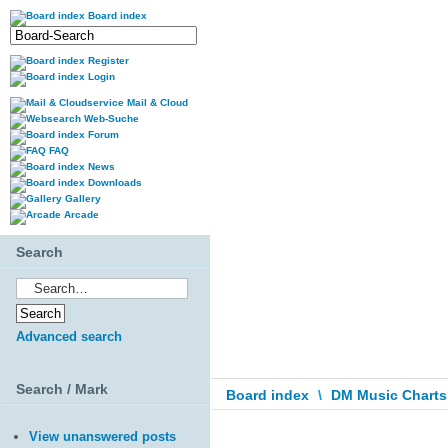
Board index
Register
Login
Mail & Cloud
Web-Suche
Forum
FAQ
News
Downloads
Gallery
Arcade
Search
Advanced search
Search / Mark
Board index
\
DM Music Charts
View unanswered posts