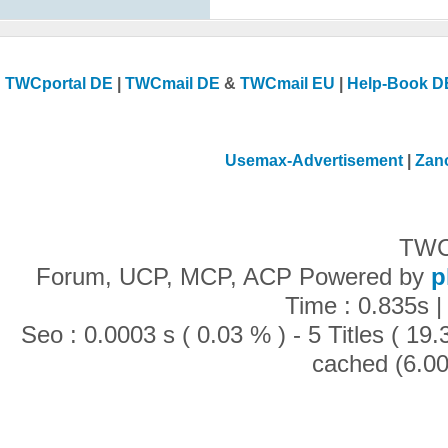
TWCportal DE
|
TWCmail DE
&
TWCmail EU
|
Help-Book D
Usemax-Advertisement
|
Zan
TWC
Forum, UCP, MCP, ACP Powered by
p
Time : 0.835s |
Seo : 0.0003 s ( 0.03 % ) - 5 Titles ( 1
cached (6.00