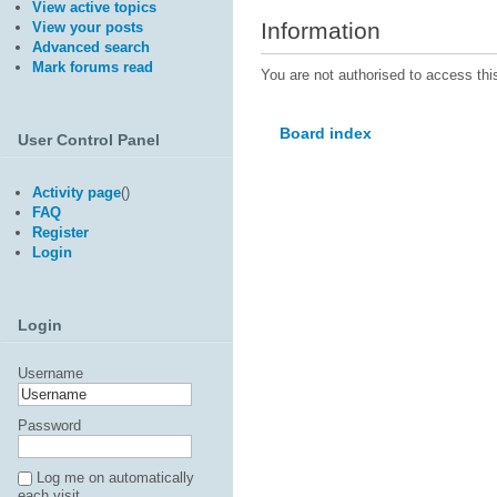
View active topics
Information
View your posts
Advanced search
Mark forums read
You are not authorised to access thi
Board index
User Control Panel
Activity page
(
)
FAQ
Register
Login
Login
Username
Password
Log me on automatically
each visit