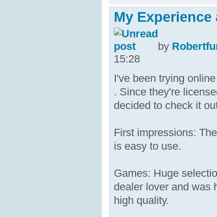
My Experience 
by
Robertfu
15:28
I've been trying onli
. Since they're licens
decided to check it out
First impressions: The
is easy to use.
Games: Huge selection
dealer lover and was h
high quality.