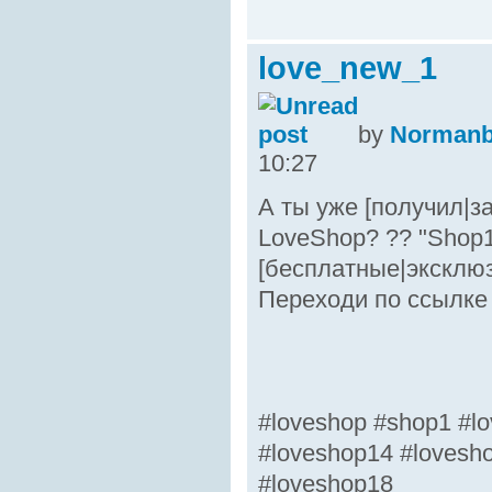
love_new_1
by
Norman
10:27
А ты уже [получил|з
LoveShop? ?? "Shop1
[бесплатные|эксклю
Переходи по ссылке 
#loveshop #shop1 #lo
#loveshop14 #lovesh
#loveshop18