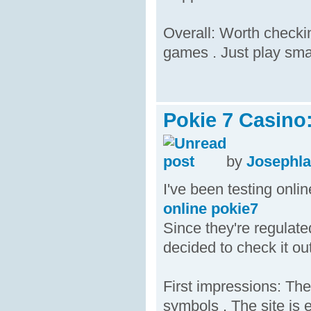
Overall: Worth checkin
games . Just play sma
Pokie 7 Casino
by
Josephl
I've been testing onli
online pokie7
Since they're regulate
decided to check it out
First impressions: The
symbols . The site is 