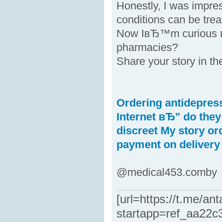
Honestly, I was impr
conditions can be trea
Now IвЂ™m curious вЂ
pharmacies?
Share your story in t
Ordering antidepress
Internet вЂ” do the
discreet
My story or
payment on delivery
@medical453.comby
[url=https://t.me/an
startapp=ref_aa22