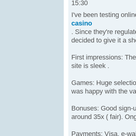
15:30
I've been testing onl
casino
. Since they're regula
decided to give it a sh
First impressions: The
site is sleek .
Games: Huge selection 
was happy with the var
Bonuses: Good sign-up
around 35x ( fair). On
Payments: Visa, e-wal