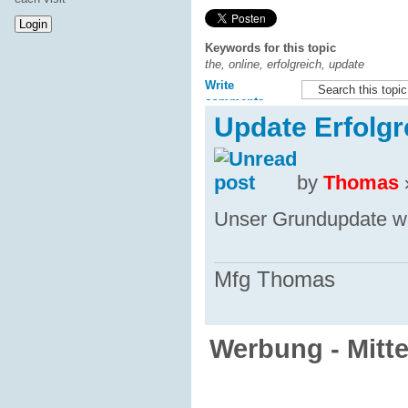
Keywords for this topic
the, online, erfolgreich, update
Write
comments
Update Erfolgr
by
Thomas
Unser Grundupdate war
Mfg Thomas
Werbung - Mitt