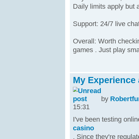
Daily limits apply but 
Support: 24/7 live ch
Overall: Worth checkin
games . Just play sma
My Experience 
by
Robertfu
15:31
I've been testing onl
casino
. Since they're regula