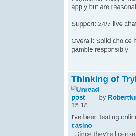
apply but are reasonab
Support: 24/7 live cha
Overall: Solid choice i
gamble responsibly .
Thinking of Try
by
Robertfu
15:18
I've been testing onl
casino
. Since they're licens