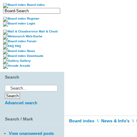
Board index
Register
Login
Mail & Cloud
Web-Suche
Forum
FAQ
News
Downloads
Gallery
Arcade
Search
Advanced search
Search / Mark
Board index
\
News & Info's
\
View unanswered posts