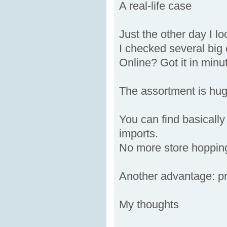
A real-life case
Just the other day I lo
I checked several big
Online? Got it in minu
The assortment is hu
You can find basically
imports.
No more store hoppin
Another advantage: pri
My thoughts