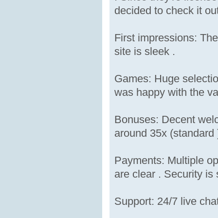
decided to check it out
First impressions: The
site is sleek .
Games: Huge selection 
was happy with the var
Bonuses: Decent welco
around 35x (standard )
Payments: Multiple op
are clear . Security is 
Support: 24/7 live cha