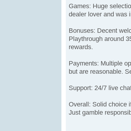
Games: Huge selection
dealer lover and was i
Bonuses: Decent welco
Playthrough around 35x
rewards.
Payments: Multiple opt
but are reasonable. Sec
Support: 24/7 live cha
Overall: Solid choice 
Just gamble responsib