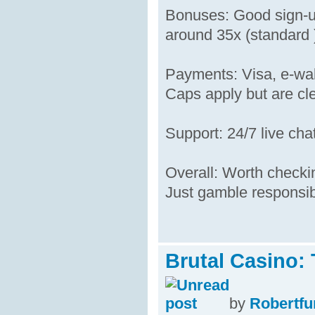
Bonuses: Good sign-up
around 35x (standard )
Payments: Visa, e-wal
Caps apply but are cle
Support: 24/7 live cha
Overall: Worth checking
Just gamble responsib
Brutal Casino:
by
Robertfu