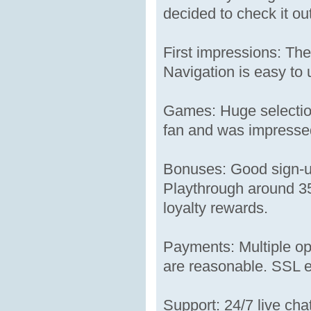
decided to check it out
First impressions: The
Navigation is easy to 
Games: Huge selection
fan and was impressed 
Bonuses: Good sign-up
Playthrough around 35x
loyalty rewards.
Payments: Multiple op
are reasonable. SSL en
Support: 24/7 live ch