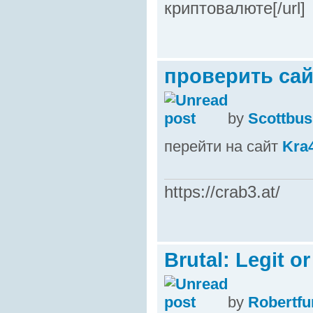
криптовалюте[/url]
проверить сайт
by
Scottbus
перейти на сайт
Kra
https://crab3.at/
Brutal: Legit o
by
Robertfu