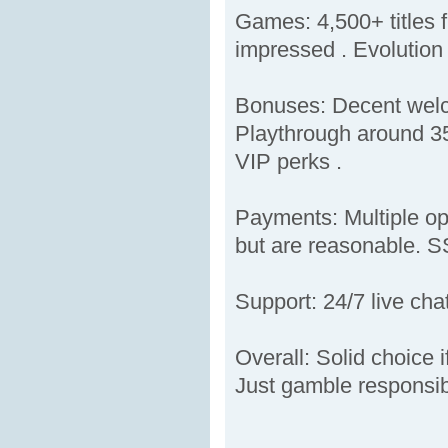
Games: 4,500+ titles f
impressed . Evolution 
Bonuses: Decent welco
Playthrough around 35
VIP perks .
Payments: Multiple opt
but are reasonable. SS
Support: 24/7 live ch
Overall: Solid choice 
Just gamble responsib