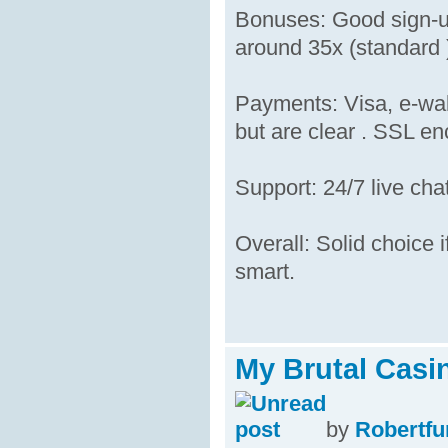
Bonuses: Good sign-up
around 35x (standard )
Payments: Visa, e-wal
but are clear . SSL enc
Support: 24/7 live cha
Overall: Solid choice i
smart.
My Brutal Casi
by
Robertfu