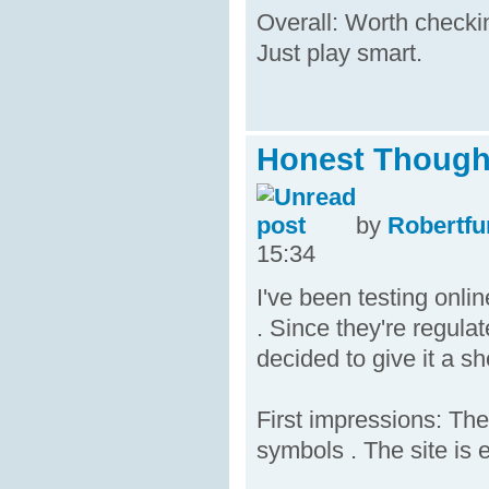
Overall: Worth checking
Just play smart.
Honest Thought
by
Robertfu
15:34
I've been testing onli
. Since they're regula
decided to give it a sh
First impressions: The
symbols . The site is 