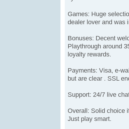
Games: Huge selection
dealer lover and was i
Bonuses: Decent welco
Playthrough around 35
loyalty rewards.
Payments: Visa, e-wal
but are clear . SSL enc
Support: 24/7 live cha
Overall: Solid choice 
Just play smart.