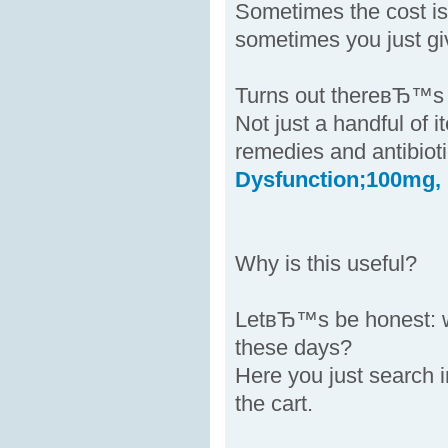
Sometimes the cost is
sometimes you just gi
Turns out thereвЂ™s a
Not just a handful of 
remedies and antibiot
Dysfunction;100mg,
Why is this useful?
LetвЂ™s be honest: w
these days?
Here you just search 
the cart.