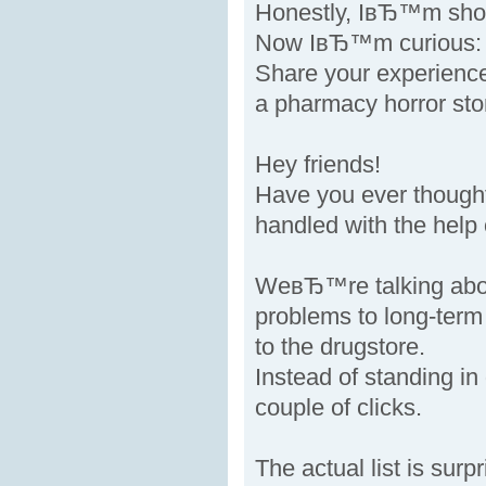
Honestly, IвЂ™m shoc
Now IвЂ™m curious: h
Share your experienc
a pharmacy horror sto
Hey friends!
Have you ever thought
handled with the help
WeвЂ™re talking abo
problems to long-term 
to the drugstore.
Instead of standing i
couple of clicks.
The actual list is surpr