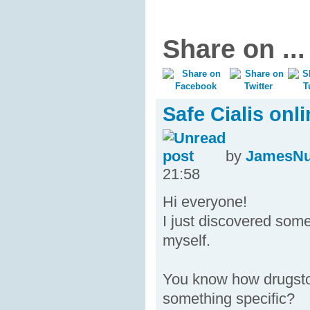
Share on ...
Safe Cialis onl
by
JamesN
21:58
Hi everyone!
I just discovered some
myself.
You know how drugsto
something specific?