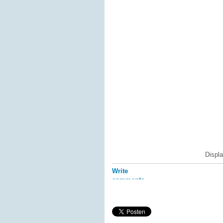
Displ
Write
comments