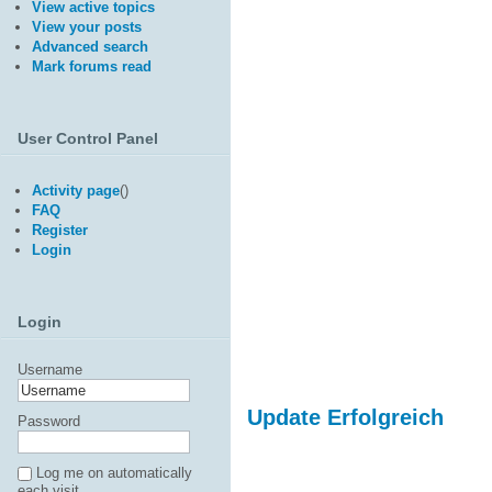
View active topics
View your posts
Advanced search
Mark forums read
User Control Panel
Activity page
(
)
FAQ
Register
Login
Login
Username
Update Erfolgreich
Password
Log me on automatically
each visit