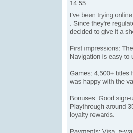
14:55
I've been trying onli
. Since they're regula
decided to give it a sh
First impressions: The
Navigation is easy to 
Games: 4,500+ titles f
was happy with the var
Bonuses: Good sign-up
Playthrough around 35x
loyalty rewards.
Payments: Visa, e-wall