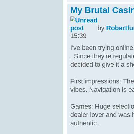
My Brutal Casi
by
Robertfu
15:39
I've been trying onlin
. Since they're regula
decided to give it a sh
First impressions: The
vibes. Navigation is e
Games: Huge selection
dealer lover and was h
authentic .