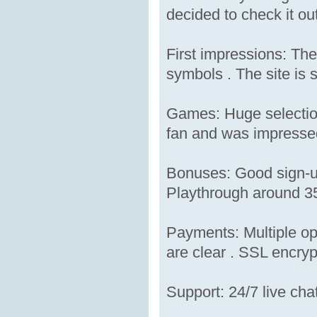
decided to check it out
First impressions: The
symbols . The site is s
Games: Huge selection
fan and was impressed 
Bonuses: Good sign-up
Playthrough around 35x
Payments: Multiple op
are clear . SSL encrypt
Support: 24/7 live cha