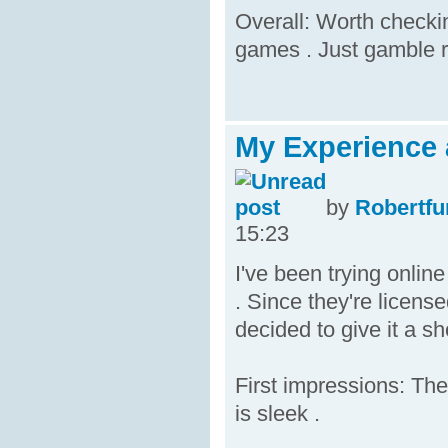
Overall: Worth checkin
games . Just gamble r
My Experience 
by
Robertfu
15:23
I've been trying onli
. Since they're licens
decided to give it a sh
First impressions: The
is sleek .