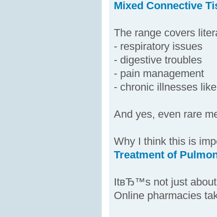
Mixed Connective Ti
The range covers liter
- respiratory issues
- digestive troubles
- pain management
- chronic illnesses li
And yes, even rare me
Why I think this is imp
Treatment of Pulmon
ItвЂ™s not just about
Online pharmacies tak