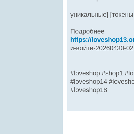
уникальные] [токены
Подробнее
https://loveshop13.on
и-войти-20260430-02
#loveshop #shop1 #lo
#loveshop14 #lovesh
#loveshop18