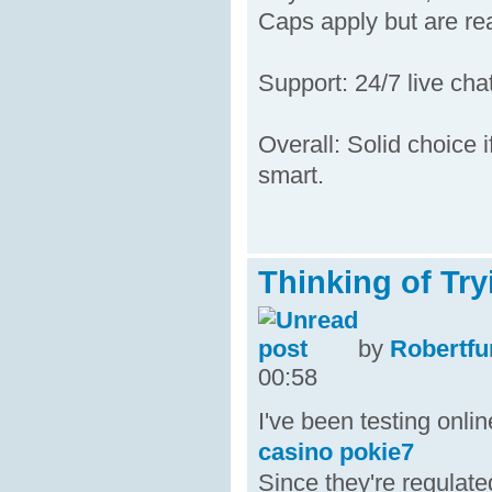
Caps apply but are rea
Support: 24/7 live cha
Overall: Solid choice i
smart.
Thinking of Tr
by
Robertfu
00:58
I've been testing onli
casino pokie7
Since they're regulate