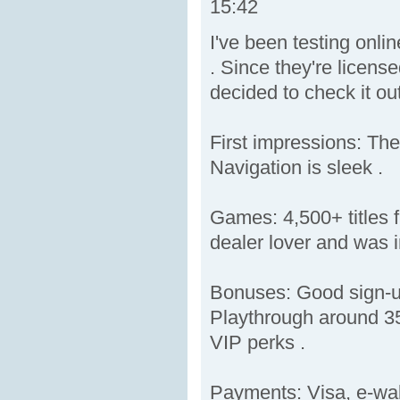
15:42
I've been testing onli
. Since they're licens
decided to check it out
First impressions: The
Navigation is sleek .
Games: 4,500+ titles f
dealer lover and was i
Bonuses: Good sign-up
Playthrough around 35
VIP perks .
Payments: Visa, e-wal